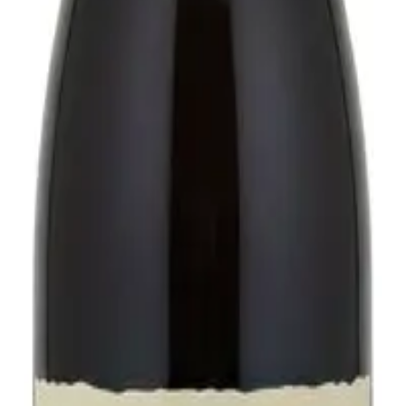
ne030.
mary of the last 7 days